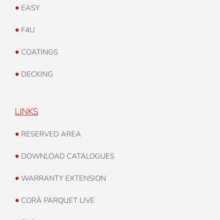
•
EVOGARANT
•
EASY
•
F4U
•
COATINGS
•
DECKING
LINKS
•
RESERVED AREA
•
DOWNLOAD CATALOGUES
•
WARRANTY EXTENSION