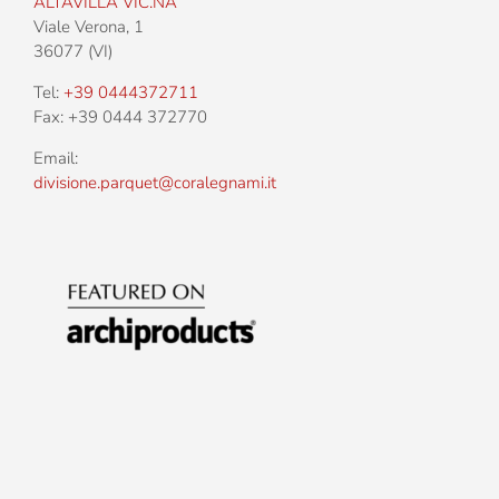
Address:
ALTAVILLA VIC.NA
Viale Verona, 1
36077 (VI)
Tel:
+39 0444372711
Fax: +39 0444 372770
Email:
divisione.parquet@coralegnami.it