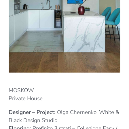
MOSKOW
Private House
Designer – Project:
Olga Chernenko, White &