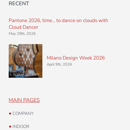
RECENT
Pantone 2026, time… to dance on clouds with
Cloud Dancer
May 29th, 2026
Milano Design Week 2026
April 9th, 2026
MAIN PAGES
•
COMPANY