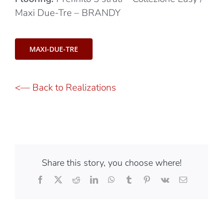
Black Design Studio
Flooring:
Prefinito 3 strati – Collezione Easy /
Maxi Due-Tre – BRANDY
MAXI-DUE-TRE
<— Back to Realizations
Share this story, you choose where!
Facebook
X
Reddit
LinkedIn
WhatsApp
Tumblr
Pinterest
Vk
Email