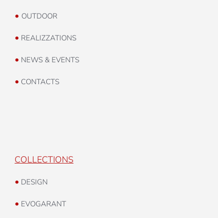
•
INDOOR
•
OUTDOOR
•
REALIZZATIONS
•
NEWS & EVENTS
•
CONTACTS
COLLECTIONS
•
DESIGN