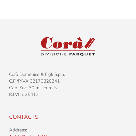
Corà Domenico & Figli S.p.a.
C.F./P.IVA 02170820241
Cap. Soc. 30 mil. euro i.v.
R.I.VI n. 25413
CONTACTS