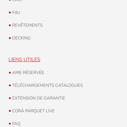
•
F4U
•
REVÊTEMENTS
•
DECKING
LIENS UTILES
•
AIRE RÉSERVÉE
•
TÉLÉCHARGEMENTS CATALOGUES
•
EXTENSION DE GARANTIE
•
CORÀ PARQUET LIVE
•
FAQ