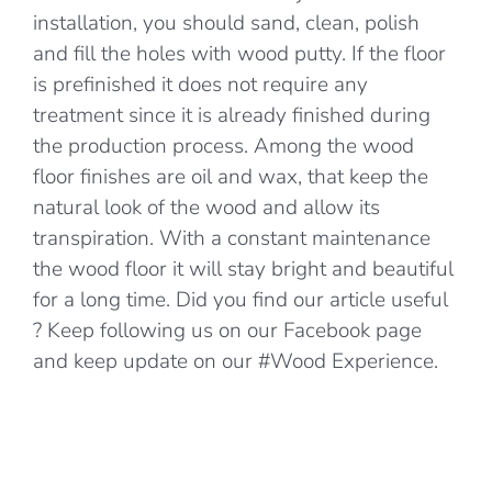
installation, you should sand, clean, polish
and fill the holes with wood putty. If the floor
is prefinished it does not require any
treatment since it is already finished during
the production process. Among the wood
floor finishes are oil and wax, that keep the
natural look of the wood and allow its
transpiration. With a constant maintenance
the wood floor it will stay bright and beautiful
for a long time. Did you find our article useful
? Keep following us on our Facebook page
and keep update on our #Wood Experience.