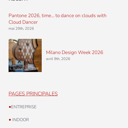
Pantone 2026, time… to dance on clouds with
Cloud Dancer
mai 29th, 2026
Milano Design Week 2026
avril 9th, 2026
PAGES PRINCIPALES
•
ENTREPRISE
•
INDOOR