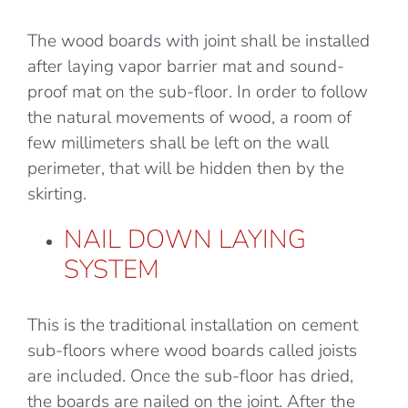
The wood boards with joint shall be installed
after laying vapor barrier mat and sound-
proof mat on the sub-floor. In order to follow
the natural movements of wood, a room of
few millimeters shall be left on the wall
perimeter, that will be hidden then by the
skirting.
NAIL DOWN LAYING
SYSTEM
This is the traditional installation on cement
sub-floors where wood boards called joists
are included. Once the sub-floor has dried,
the boards are nailed on the joint. After the