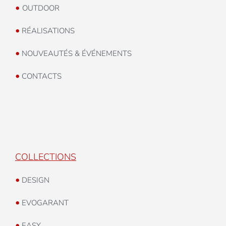
•
OUTDOOR
•
RÉALISATIONS
•
NOUVEAUTÉS & ÉVÉNEMENTS
•
CONTACTS
COLLECTIONS
•
DESIGN
•
EVOGARANT
•
EASY