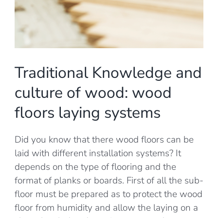
Traditional Knowledge and
culture of wood: wood
floors laying systems
Did you know that there wood floors can be
laid with different installation systems? It
depends on the type of flooring and the
format of planks or boards. First of all the sub-
floor must be prepared as to protect the wood
floor from humidity and allow the laying on a