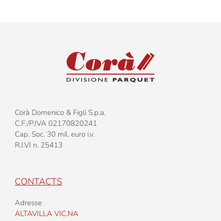
Corà Domenico & Figli S.p.a.
C.F./P.IVA 02170820241
Cap. Soc. 30 mil. euro i.v.
R.I.VI n. 25413
CONTACTS
Adresse
ALTAVILLA VIC.NA