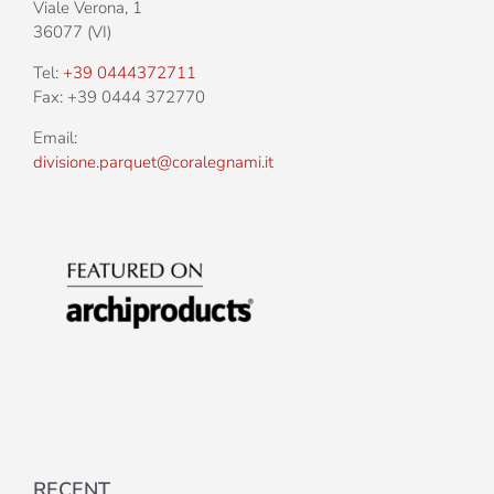
Viale Verona, 1
36077 (VI)
Tel:
+39 0444372711
Fax: +39 0444 372770
Email:
divisione.parquet@coralegnami.it
RECENT