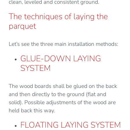
clean, leveled and consistent ground.
The techniques of laying the
parquet
Let’s see the three main installation methods:
GLUE-DOWN LAYING
SYSTEM
The wood boards shall be glued on the back
and then directly to the ground (flat and
solid). Possible adjustments of the wood are
held back this way.
FLOATING LAYING SYSTEM