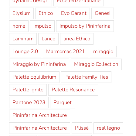
dynamic design
Eccellenze-Italiane
Elysium
Ethico
Evo Garant
Genesi
home
impulso
Impulso by Pininfarina
Laminam
Larice
linea Ethico
Lounge 2.0
Marmomac 2021
miraggio
Miraggio by Pininfarina
Miraggio Collection
Palette Equilibrium
Palette Family Ties
Palette Ignite
Palette Resonance
Pantone 2023
Parquet
Pininfarina Architecture
Pininfarina Architecture
Plissè
real legno