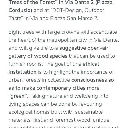
Trees of the Forest” in Via Dante 2 (Piazza
Cordusio)
and at “DOT-Design, Outdoor,
Taste” in Via and Piazza San Marco 2.
Eight trees with large crowns will accentuate
the heart of the metropolitan city in Via Dante,
and will give life to a
suggestive open-air
gallery of wood species
that can be used to
furnish rooms. The goal of this
ethical
installation
is to highlight the importance of
urban forests in collective
consciousness so
as to make contemporary cities more
“green”
. Taking nature and wellbeing into
living spaces can be done by favouring
ecological homes built with sustainable
materials, first and foremost wood: unique,