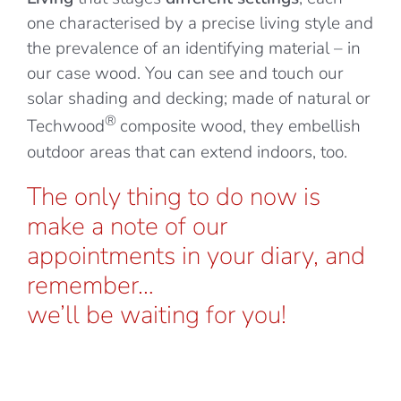
one characterised by a precise living style and
the prevalence of an identifying material – in
our case wood. You can see and touch our
solar shading and decking; made of natural or
®
Techwood
composite wood, they embellish
outdoor areas that can extend indoors, too.
The only thing to do now is
make a note of our
appointments in your diary, and
remember…
we’ll be waiting for you!