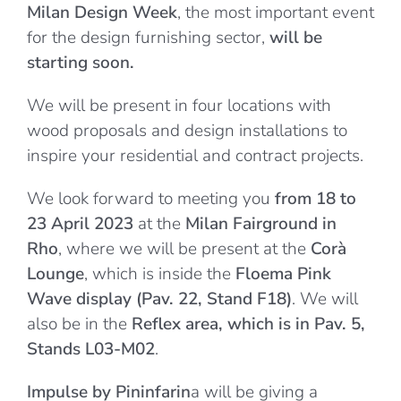
Milan Design Week
, the most important event
for the design furnishing sector,
will be
starting soon.
We will be present in four locations with
wood proposals and design installations to
inspire your residential and contract projects.
We look forward to meeting you
from 18 to
23 April 2023
at the
Milan Fairground in
Rho
, where we will be present at the
Corà
Lounge
, which is inside the
Floema Pink
Wave display (Pav. 22, Stand F18)
. We will
also be in the
Reflex area, which is in Pav. 5,
Stands L03-M02
.
Impulse by Pininfarin
a will be giving a