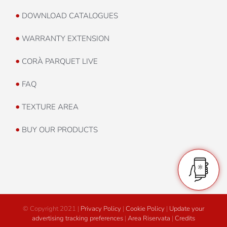
•
DOWNLOAD CATALOGUES
•
WARRANTY EXTENSION
•
CORÀ PARQUET LIVE
•
FAQ
•
TEXTURE AREA
•
BUY OUR PRODUCTS
© Copyright 2021 |
Privacy Policy
|
Cookie Policy
|
Update your
advertising tracking preferences
|
Area Riservata
|
Credits