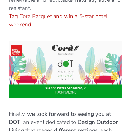
renewable and recyclable, naturally alive and
resistant.
Tag Corà Parquet and win a
5-st
ar
hotel
weekend!
Finally,
we look forward to seeing you at
DOT
, an event dedicated to
Design Outdoor
Living
that stages
different settings
, each