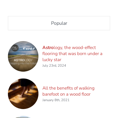
Popular
Astro
logy, the wood-effect
flooring that was born under a
lucky star
July 23rd, 2024
All the benefits of walking
barefoot on a wood floor
January 8th, 2021