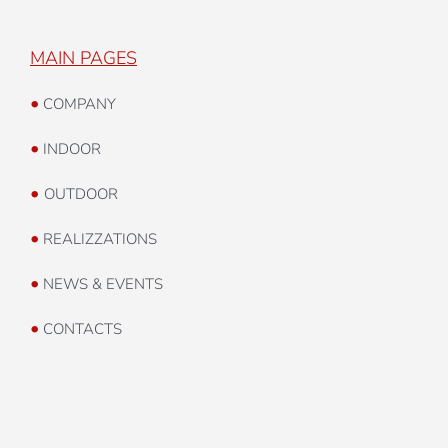
MAIN PAGES
•
COMPANY
•
INDOOR
•
OUTDOOR
•
REALIZZATIONS
•
NEWS & EVENTS
•
CONTACTS