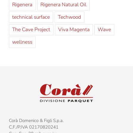
Rigenera
Rigenera Natural Oil
technical surface
Techwood
The Cave Project
Viva Magenta
Wave
wellness
Corà Domenico & Figli S.p.a.
C.F./P.IVA 02170820241