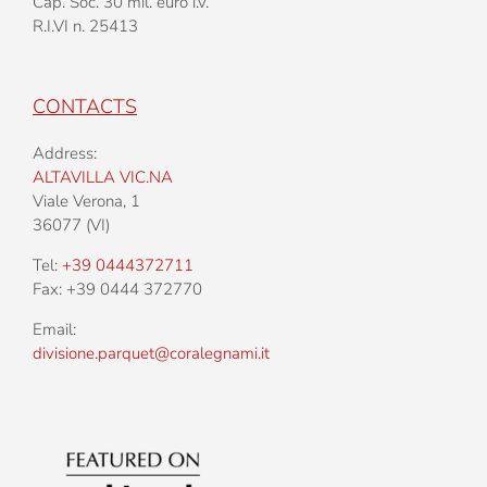
Cap. Soc. 30 mil. euro i.v.
R.I.VI n. 25413
CONTACTS
Address:
ALTAVILLA VIC.NA
Viale Verona, 1
36077 (VI)
Tel:
+39 0444372711
Fax: +39 0444 372770
Email:
divisione.parquet@coralegnami.it