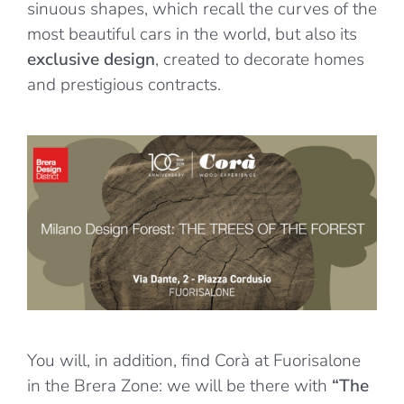
sinuous shapes, which recall the curves of the
most beautiful cars in the world, but also its
exclusive design
, created to decorate homes
and prestigious contracts.
You will, in addition, find Corà at Fuorisalone
in the Brera Zone: we will be there with
“The