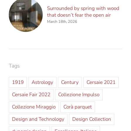
Surrounded by spring with wood
that doesn’t fear the open air
March 18th, 2026
Tags
1919
Astrology
Century
Cersaie 2021
Cersaie Fair 2022
Collezione Impulso
Collezione Miraggio
Corà parquet
Design and Technology
Design Collection