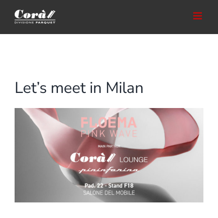
Skip
to
content
Let’s meet in Milan