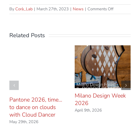
on
By
Corà_Lab
|
March 27th, 2023
|
News
|
Comments Off
Let’s
meet
in
Milan
Related Posts
Milano Design Week
Pantone 2026, time…
2026
to dance on clouds
April 9th, 2026
with Cloud Dancer
May 29th, 2026