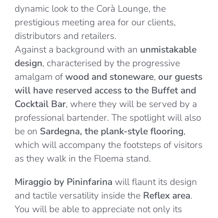
dynamic look to the Corà Lounge, the
prestigious meeting area for our clients,
distributors and retailers.
Against a background with an
unmistakable
design
, characterised by the progressive
amalgam of
wood and stoneware
,
our guests
will have reserved access to the Buffet and
Cocktail Bar
, where they will be served by a
professional bartender. The spotlight will also
be on
Sardegna, the plank-style flooring
,
which will accompany the footsteps of visitors
as they walk in the Floema stand.
Miraggio by Pininfarina
will flaunt its design
and tactile versatility inside the
Reflex area
.
You will be able to appreciate not only its