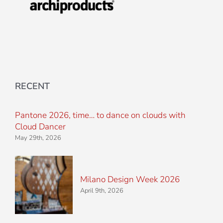
RECENT
Pantone 2026, time… to dance on clouds with
Cloud Dancer
May 29th, 2026
Milano Design Week 2026
April 9th, 2026