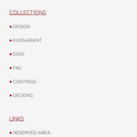
COLLECTIONS
•
DESIGN
•
EVOGARANT
•
EASY
•
F4U
•
COATINGS
•
DECKING
LINKS
•
RESERVED AREA