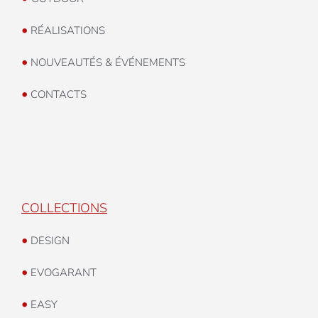
•
RÉALISATIONS
•
NOUVEAUTÉS & ÉVÉNEMENTS
•
CONTACTS
COLLECTIONS
•
DESIGN
•
EVOGARANT
•
EASY