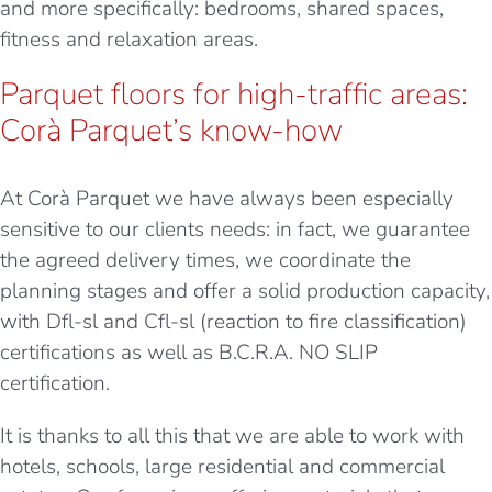
and more specifically: bedrooms, shared spaces,
fitness and relaxation areas.
Parquet floors for high-traffic areas:
Corà Parquet’s know-how
At Corà Parquet we have always been especially
sensitive to our clients needs: in fact, we guarantee
the agreed delivery times, we coordinate the
planning stages and offer a solid production capacity,
with
Dfl-sl and Cfl-sl (reaction to fire classification)
certifications as well as B.C.R.A. NO SLIP
certification.
It is thanks to all this that we are able to work with
hotels, schools, large residential and commercial