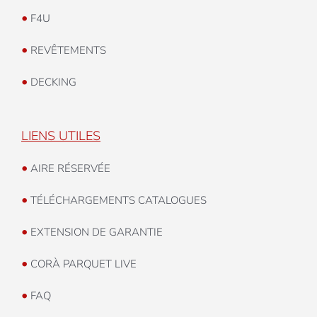
•
F4U
•
REVÊTEMENTS
•
DECKING
LIENS UTILES
•
AIRE RÉSERVÉE
•
TÉLÉCHARGEMENTS CATALOGUES
•
EXTENSION DE GARANTIE
•
CORÀ PARQUET LIVE
•
FAQ