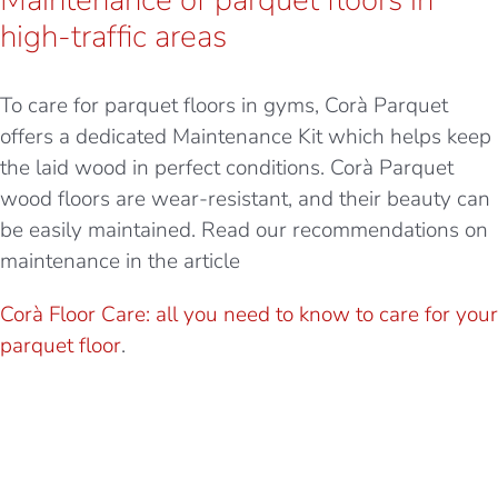
high-traffic areas
To care for parquet floors in gyms, Corà Parquet
offers a dedicated Maintenance Kit which helps keep
the laid wood in perfect conditions. Corà Parquet
wood floors are wear-resistant, and their beauty can
be easily maintained. Read our recommendations on
maintenance in the article
Corà Floor Care: all you need to know to care for your
parquet floor
.