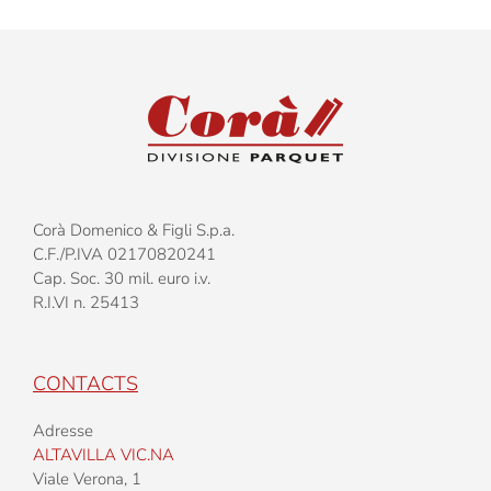
Corà Domenico & Figli S.p.a.
C.F./P.IVA 02170820241
Cap. Soc. 30 mil. euro i.v.
R.I.VI n. 25413
CONTACTS
Adresse
ALTAVILLA VIC.NA
Viale Verona, 1