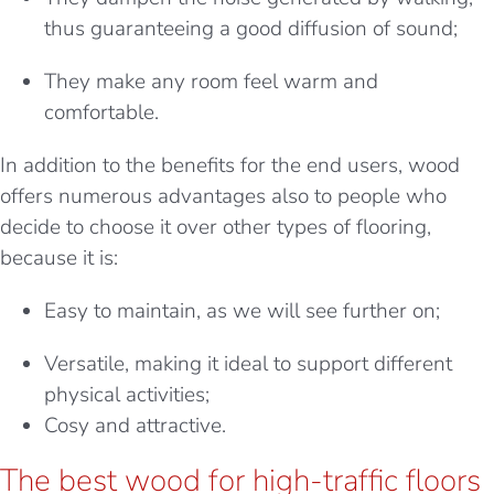
thus guaranteeing a good diffusion of sound;
They make any room feel warm and
comfortable.
In addition to the benefits for the end users, wood
offers numerous advantages also to people who
decide to choose it over other types of flooring,
because it is:
Easy to maintain, as we will see further on;
Versatile, making it ideal to support different
physical activities;
Cosy and attractive.
The best wood for high-traffic floors