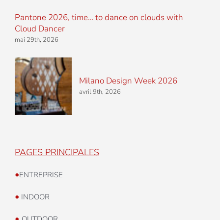
Pantone 2026, time… to dance on clouds with
Cloud Dancer
mai 29th, 2026
Milano Design Week 2026
avril 9th, 2026
PAGES PRINCIPALES
•
ENTREPRISE
•
INDOOR
•
OUTDOOR