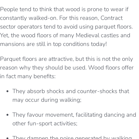
People tend to think that wood is prone to wear if
constantly walked-on. For this reason, Contract
sector operators tend to avoid using parquet floors.
Yet, the wood floors of
many Medieval castles and
mansions are still in top conditions today!
Parquet floors are attractive, but this is not the only
reason why they should be used. Wood floors offer
in fact many benefits:
They absorb shocks and counter-shocks that
may occur during walking;
They favour movement, facilitating dancing and
other fun-sport activities;
They dampen the noise generated by walking,