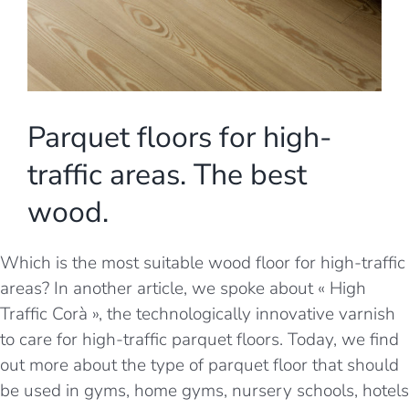
Parquet floors for high-
traffic areas. The best
wood.
Which is the most suitable wood floor for high-traffic
areas? In another article, we spoke about
« High
Traffic Corà », the technologically innovative varnish
to care for high-traffic parquet floors
. Today, we find
out more about the type of parquet floor that should
be used in gyms, home gyms, nursery schools, hotels