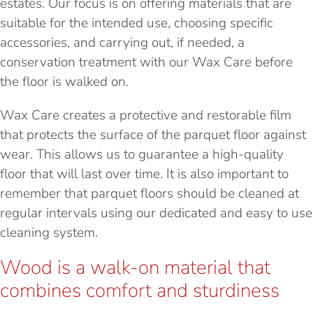
estates. Our focus is on offering materials that are
suitable for the intended use, choosing specific
accessories, and carrying out, if needed, a
conservation treatment with our Wax Care before
the floor is walked on.
Wax Care creates a protective and restorable film
that protects the surface of the parquet floor against
wear. This allows us to guarantee a high-quality
floor that will last over time. It is also important to
remember that parquet floors should be cleaned at
regular intervals using our dedicated and easy to use
cleaning system.
Wood is a walk-on material that
combines comfort and sturdiness