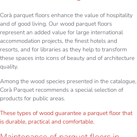
Corà parquet floors enhance the value of hospitality
and of good living. Our wood parquet floors
represent an added value for large international
accommodation projects, the finest hotels and
resorts, and for libraries as they help to transform
these spaces into icons of beauty and of architecture
quality.
Among the wood species presented in the catalogue,
Corà Parquet recommends a special selection of
products for public areas.
These types of wood guarantee a parquet floor that
is durable, practical and comfortable.
Maintenance of parquet floors in