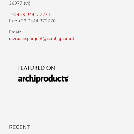
36077 (VI)
Tel:
+39 0444372711
Fax: +39 0444 372770
Email:
divisione.parquet@coralegnami.it
RECENT