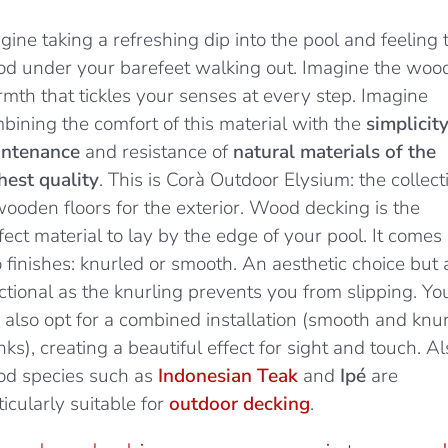
gine taking a refreshing dip into the pool and feeling 
d under your barefeet walking out. Imagine the woo
mth that tickles your senses at every step. Imagine
bining the comfort of this material with the
simplicity
ntenance
and resistance of
natural materials of the
hest quality
. This is Corà Outdoor Elysium: the collect
wooden floors for the exterior. Wood decking is the
fect material to lay by the edge of your pool. It comes 
 finishes: knurled or smooth. An aesthetic choice but 
ctional as the knurling prevents you from slipping. Yo
 also opt for a combined installation (smooth and knu
nks), creating a beautiful effect for sight and touch. Al
d species such as
Indonesian Teak
and
Ipé
are
ticularly suitable for
outdoor decking
.