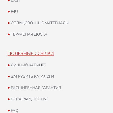
•
EASY
•
F4U
•
ОБЛИЦОВОЧНЫЕ МАТЕРИАЛЫ
•
ТЕРРАСНАЯ ДОСКА
ПОЛЕЗНЫЕ ССЫЛКИ
•
ЛИЧНЫЙ КАБИНЕТ
•
ЗАГРУЗИТЬ КАТАЛОГИ
•
РАСШИРЕННАЯ ГАРАНТИЯ
•
CORÀ PARQUET LIVE
•
FAQ