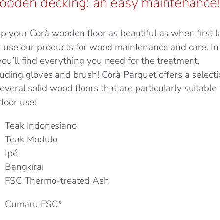
oden decking: an easy maintenance!
p your Corà wooden floor as beautiful as when first la
t use our products for wood maintenance and care. In
 you’ll find everything you need for the treatment,
luding gloves and brush! Corà Parquet offers a select
several solid wood floors that are particularly suitable 
door use:
Teak Indonesiano
Teak Modulo
Ipé
Bangkirai
FSC Thermo-treated Ash
Cumaru FSC*