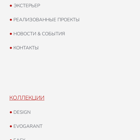
•
ЭКСТЕРЬЕР
•
РЕАЛИЗОВАННЫЕ ПРОЕКТЫ
•
НОВОСТИ & СОБЫТИЯ
•
КОНТАКТЫ
КОЛЛЕКЦИИ
•
DESIGN
•
EVOGARANT