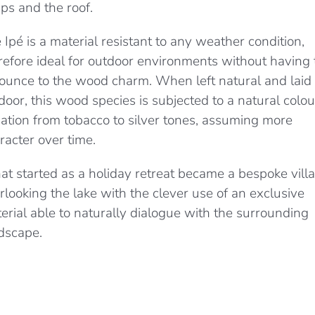
ps and the roof.
 Ipé is a material resistant to any weather condition,
refore ideal for outdoor environments without having 
ounce to the wood charm. When left natural and laid
door, this wood species is subjected to a natural colou
iation from tobacco to silver tones, assuming more
racter over time.
t started as a holiday retreat became a bespoke villa
rlooking the lake with the clever use of an exclusive
erial able to naturally dialogue with the surrounding
dscape.