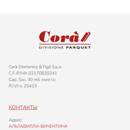
Corà Domenico & Figli S.p.a.
C.F./P.IVA 02170820241
Cap. Soc. 30 mil. euro i.v.
R.I.VI n. 25413
КОНТАКТЫ
Адрес:
АЛЬТАВИЛЛА-ВИЧЕНТИНА