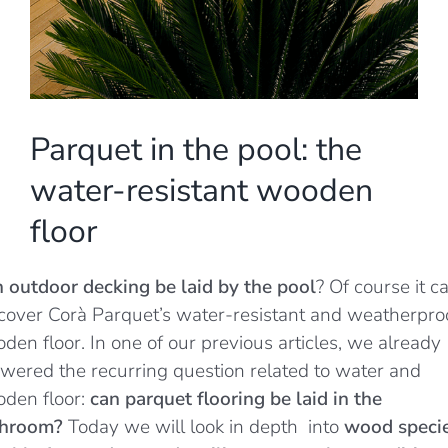
Parquet in the pool: the
water-resistant wooden
floor
 outdoor decking be laid by the pool
? Of course it c
cover Corà Parquet’s water-resistant and weatherpro
den floor. In one of our previous articles, we already
wered the recurring question related to water and
den floor:
can parquet flooring be laid in the
throom?
Today we will look in depth
into
wood speci