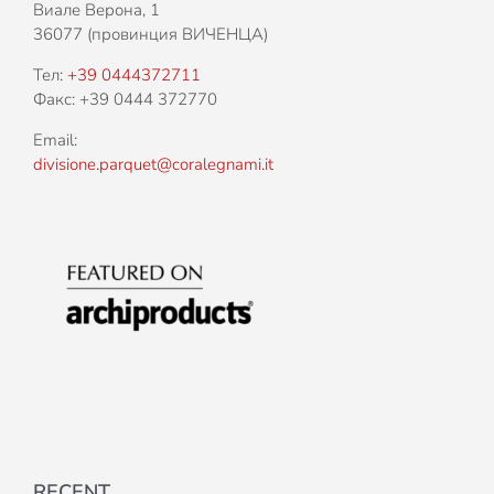
Виале Верона, 1
36077 (провинция ВИЧЕНЦА)
Тел:
+39 0444372711
Факс: +39 0444 372770
Email:
divisione.parquet@coralegnami.it
RECENT