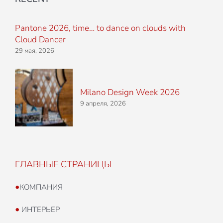
Pantone 2026, time… to dance on clouds with
Cloud Dancer
29 мая, 2026
Milano Design Week 2026
9 апреля, 2026
ГЛАВНЫЕ СТРАНИЦЫ
•
КОМПАНИЯ
•
ИНТЕРЬЕР