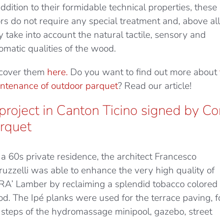
addition to their formidable technical properties, these
ors do not require any special treatment and, above all
y take into account the natural tactile, sensory and
omatic qualities of the wood.
cover them
here.
Do you want to find out more about
ntenance of outdoor parquet
? Read our article!
project in Canton Ticino signed by Co
rquet
 a 60s private residence, the architect Francesco
ruzzelli was able to enhance the very high quality of
A’ Lamber by reclaiming a splendid tobacco colored 
d. The Ipé planks were used for the terrace paving, f
 steps of the hydromassage minipool, gazebo, street