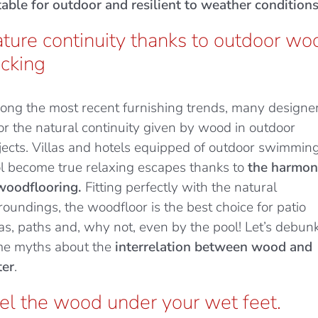
table for outdoor and resilient to weather conditions
ture continuity thanks to outdoor wo
cking
ng the most recent furnishing trends, many designe
or the natural continuity given by wood in outdoor
jects. Villas and hotels equipped of outdoor swimmin
l become true relaxing escapes thanks to
the harmo
woodflooring.
Fitting perfectly with the natural
roundings, the woodfloor is the best choice for patio
as, paths and, why not, even by the pool! Let’s debun
e myths about the
interrelation between wood and
er
.
el the wood under your wet feet.